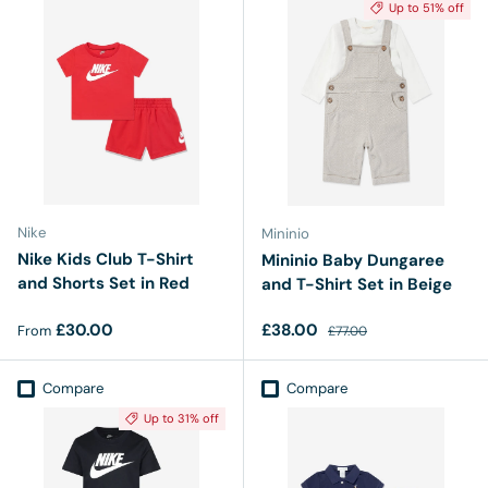
Up to 51% off
Nike
Mininio
Nike Kids Club T-Shirt
Mininio Baby Dungaree
and Shorts Set in Red
and T-Shirt Set in Beige
Regular price
Sale price
Regular price
£30.00
£38.00
From
£77.00
Compare
Compare
Up to 31% off