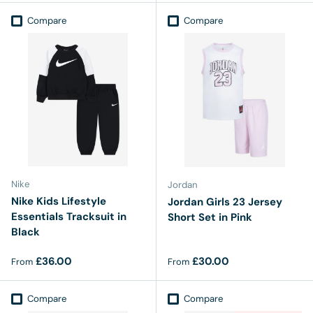
Compare
Compare
Nike
Jordan
Nike Kids Lifestyle
Jordan Girls 23 Jersey
Essentials Tracksuit in
Short Set in Pink
Black
Regular price
Regular price
£36.00
£30.00
From
From
Compare
Compare