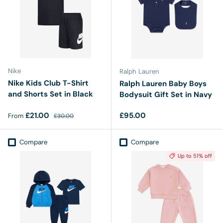
Nike
Ralph Lauren
Nike Kids Club T-Shirt
Ralph Lauren Baby Boys
and Shorts Set in Black
Bodysuit Gift Set in Navy
Sale price
Regular price
Regular price
£21.00
£95.00
From
£30.00
Compare
Compare
Up to 51% off