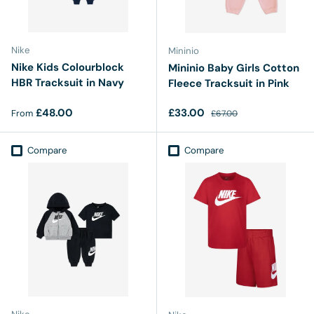
Nike
Mininio
Nike Kids Colourblock
Mininio Baby Girls Cotton
HBR Tracksuit in Navy
Fleece Tracksuit in Pink
Regular price
Sale price
Regular price
£48.00
£33.00
From
£67.00
Compare
Compare