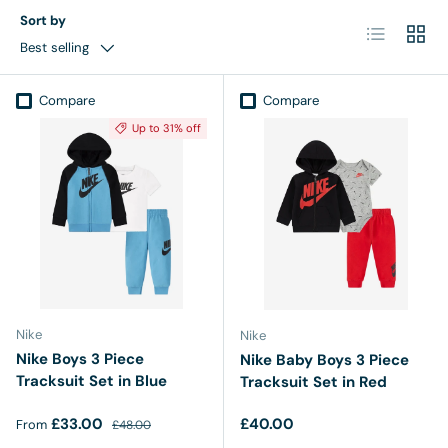
Sort by
List
Grid
Best selling
Compare
Compare
Up to 31% off
Nike
Nike
Nike Boys 3 Piece
Nike Baby Boys 3 Piece
Tracksuit Set in Blue
Tracksuit Set in Red
Sale price
Regular price
Regular price
£33.00
£40.00
From
£48.00