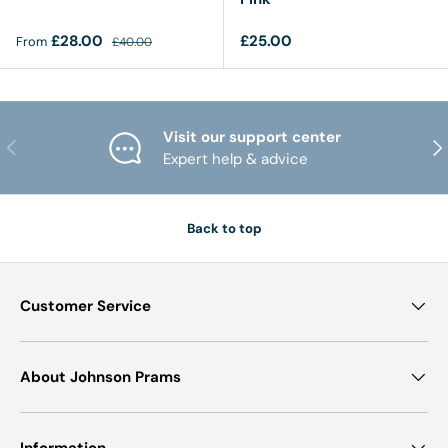
Sale price
Regular price
Regular price
£28.00
£25.00
From
£40.00
Visit our support center
PREVIOUS
NE
Expert help & advice
Back to top
Customer Service
About Johnson Prams
Information