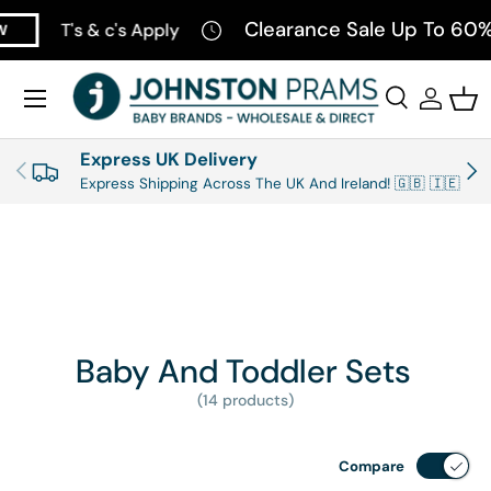
Clearance Sale Up To 60% 
T's & c's Apply
SKIP TO CONTENT
Menu
Search
Log in
Bas
Search
Product type
All
Express UK Delivery
PREVIOUS
NEX
Express Shipping Across The UK And Ireland! 🇬🇧 🇮🇪
Baby And Toddler Sets
(14 products)
Compare