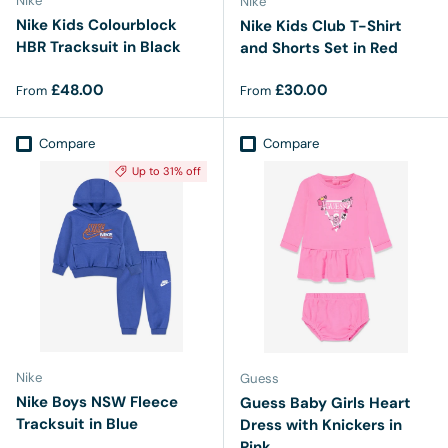
Nike
Nike
Nike Kids Colourblock
Nike Kids Club T-Shirt
HBR Tracksuit in Black
and Shorts Set in Red
Regular price
Regular price
£48.00
£30.00
From
From
Compare
Compare
Up to 31% off
Nike
Guess
Nike Boys NSW Fleece
Guess Baby Girls Heart
Tracksuit in Blue
Dress with Knickers in
Pink