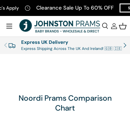
Clearance Sale Up To 60% OFF
c's Apply
S
SKIP TO CONTENT
Menu
Search
Log in
Bas
Search
Product type
All
Express UK Delivery
PREVIOUS
NEX
Express Shipping Across The UK And Ireland! 🇬🇧 🇮🇪
Noordi Prams Comparison
Chart