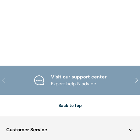
Visit our support center
PREVIOUS
NE
Expert help & advice
Back to top
Customer Service