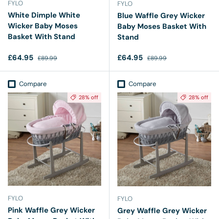
FYLO
FYLO
White Dimple White
Blue Waffle Grey Wicker
Wicker Baby Moses
Baby Moses Basket With
Basket With Stand
Stand
Sale price
Regular price
Sale price
Regular price
£64.95
£64.95
£89.99
£89.99
Compare
Compare
28% off
28% off
FYLO
FYLO
Pink Waffle Grey Wicker
Grey Waffle Grey Wicker