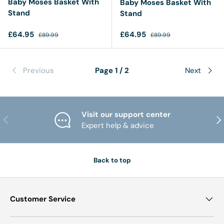
Baby Moses Basket With
Baby Moses Basket With
Stand
Stand
Sale price
Regular price
Sale price
Regular price
£64.95
£64.95
£89.99
£89.99
Previous
Page 1 / 2
Next
Visit our support center
PREVIOUS
NE
Expert help & advice
Back to top
Customer Service