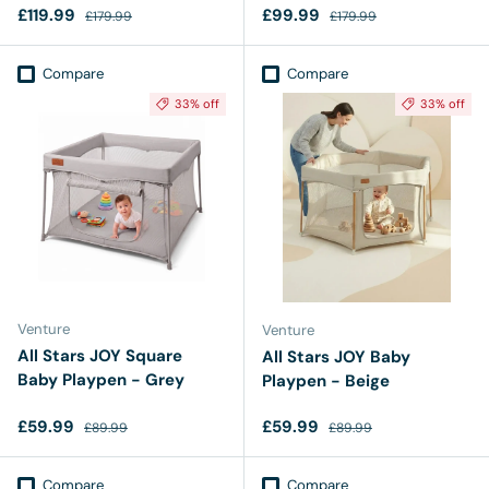
Sale price
Regular price
Sale price
Regular price
£119.99
£99.99
£179.99
£179.99
Compare
Compare
33% off
33% off
Venture
Venture
All Stars JOY Square
All Stars JOY Baby
Baby Playpen - Grey
Playpen - Beige
Sale price
Regular price
Sale price
Regular price
£59.99
£59.99
£89.99
£89.99
Compare
Compare