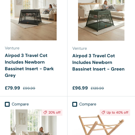
Venture
Venture
Airpod 3 Travel Cot
Airpod 3 Travel Cot
Includes Newborn
Includes Newborn
Bassinet Insert - Dark
Bassinet Insert - Green
Grey
Sale price
Regular price
Sale price
Regular price
£79.99
£96.99
£99.99
£139.99
Compare
Compare
20% off
Up to 40% off