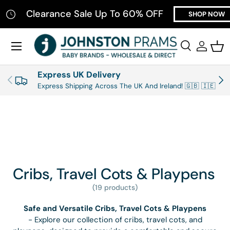
Clearance Sale Up To 60% OFF
T
SHOP NOW
SKIP TO CONTENT
Menu
Search
Log in
Bas
Search
Product type
All
Express UK Delivery
PREVIOUS
NEX
Express Shipping Across The UK And Ireland! 🇬🇧 🇮🇪
Cribs, Travel Cots & Playpens
(19 products)
Safe and Versatile Cribs, Travel Cots & Playpens
- Explore our collection of cribs, travel cots, and