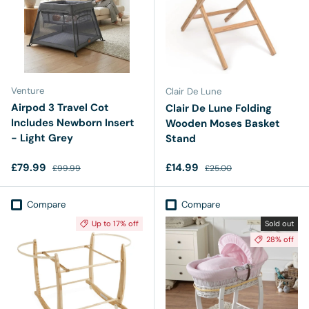
Venture
Clair De Lune
Airpod 3 Travel Cot
Clair De Lune Folding
Includes Newborn Insert
Wooden Moses Basket
- Light Grey
Stand
Sale price
Regular price
Sale price
Regular price
£79.99
£14.99
£99.99
£25.00
Compare
Compare
Up to 17% off
Sold out
28% off