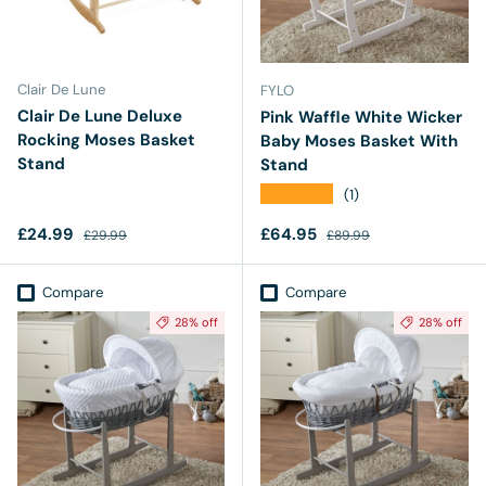
Clair De Lune
FYLO
Clair De Lune Deluxe
Pink Waffle White Wicker
Rocking Moses Basket
Baby Moses Basket With
Stand
Stand
★★★★★
(1)
Sale price
Regular price
Sale price
Regular price
£24.99
£64.95
£29.99
£89.99
Compare
Compare
28% off
28% off