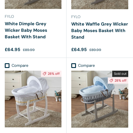
FYLO
FYLO
White Dimple Grey
White Waffle Grey Wicker
Wicker Baby Moses
Baby Moses Basket With
Basket With Stand
Stand
Sale price
Regular price
Sale price
Regular price
£64.95
£64.95
£89.99
£89.99
Compare
Compare
28% off
Sold out
28% off