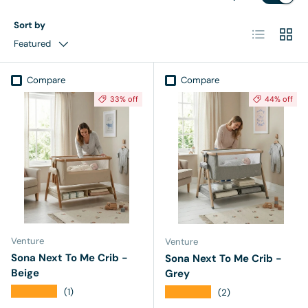
Sort by
List
Grid
Featured
Compare
Compare
33% off
44% off
Venture
Venture
Sona Next To Me Crib -
Sona Next To Me Crib -
Beige
Grey
★★★★★
★★★★★
(1)
(2)