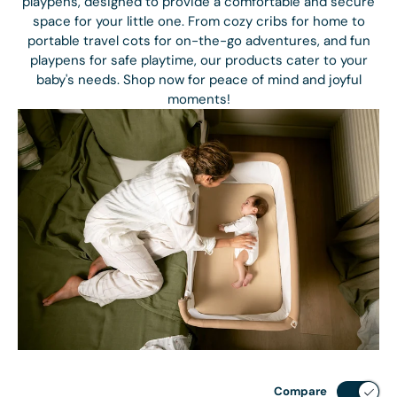
playpens, designed to provide a comfortable and secure
space for your little one. From cozy cribs for home to
portable travel cots for on-the-go adventures, and fun
playpens for safe playtime, our products cater to your
baby's needs. Shop now for peace of mind and joyful
moments!
Compare