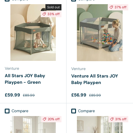
Sold out
37% off
33% off
Venture
Venture
All Stars JOY Baby
Venture All Stars JOY
Playpen - Green
Baby Playpen
Sale price
Regular price
Sale price
Regular price
£59.99
£56.99
£89.99
£89.99
Compare
Compare
20% off
31% off