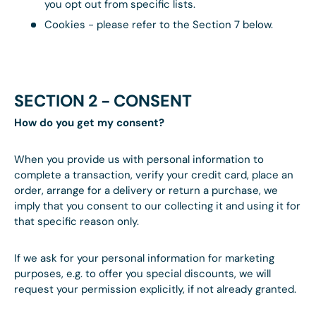
you opt out from specific lists.
Cookies - please refer to the Section 7 below.
SECTION 2 - CONSENT
How do you get my consent?
When you provide us with personal information to
complete a transaction, verify your credit card, place an
order, arrange for a delivery or return a purchase, we
imply that you consent to our collecting it and using it for
that specific reason only.
If we ask for your personal information for marketing
purposes, e.g. to offer you special discounts, we will
request your permission explicitly, if not already granted.