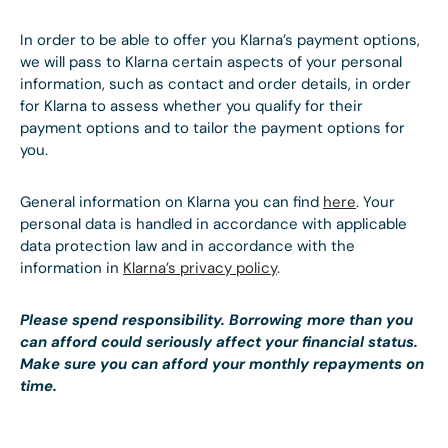
In order to be able to offer you Klarna’s payment options,
we will pass to Klarna certain aspects of your personal
information, such as contact and order details, in order
for Klarna to assess whether you qualify for their
payment options and to tailor the payment options for
you.
General information on Klarna you can find
here
. Your
personal data is handled in accordance with applicable
data protection law and in accordance with the
information in
Klarna’s privacy policy
.
Please spend responsibility. Borrowing more than you
can afford could seriously affect your financial status.
Make sure you can afford your monthly repayments on
time.