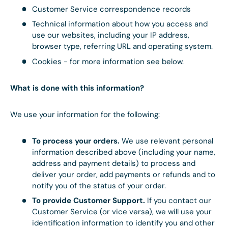
Customer Service correspondence records
Technical information about how you access and
use our websites, including your IP address,
browser type, referring URL and operating system.
Cookies - for more information see below.
What is done with this information?
We use your information for the following:
To process your orders.
We use relevant personal
information described above (including your name,
address and payment details) to process and
deliver your order, add payments or refunds and to
notify you of the status of your order.
To provide Customer Support.
If you contact our
Customer Service (or vice versa), we will use your
identification information to identify you and other