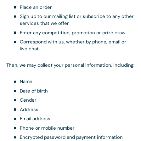
Place an order
Sign up to our mailing list or subscribe to any other
services that we offer
Enter any competition, promotion or prize draw
Correspond with us, whether by phone, email or
live chat
Then, we may collect your personal information, including:
Name
Date of birth
Gender
Address
Email address
Phone or mobile number
Encrypted password and payment information