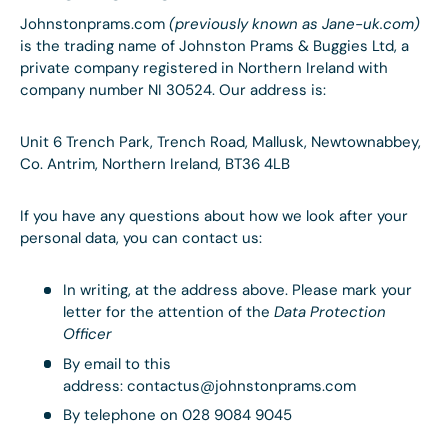
Johnstonprams.com
(previously known as Jane-uk.com)
is the trading name of Johnston Prams & Buggies Ltd, a
private company registered in Northern Ireland with
company number NI 30524. Our address is:
Unit 6 Trench Park, Trench Road, Mallusk, Newtownabbey,
Co. Antrim, Northern Ireland, BT36 4LB
If you have any questions about how we look after your
personal data, you can contact us:
In writing, at the address above. Please mark your
letter for the attention of the
Data Protection
Officer
By email to this
address: contactus@johnstonprams.com
By telephone on 028 9084 9045