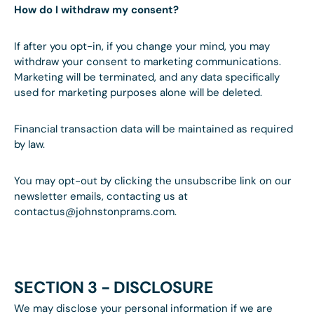
How do I withdraw my consent?
If after you opt-in, if you change your mind, you may
withdraw your consent to marketing communications.
Marketing will be terminated, and any data specifically
used for marketing purposes alone will be deleted.
Financial transaction data will be maintained as required
by law.
You may opt-out by clicking the unsubscribe link on our
newsletter emails, contacting us at
contactus@johnstonprams.com.
SECTION 3 - DISCLOSURE
We may disclose your personal information if we are