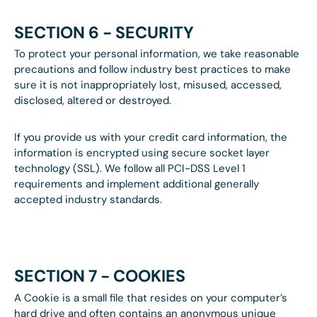
SECTION 6 - SECURITY
To protect your personal information, we take reasonable
precautions and follow industry best practices to make
sure it is not inappropriately lost, misused, accessed,
disclosed, altered or destroyed.
If you provide us with your credit card information, the
information is encrypted using secure socket layer
technology (SSL). We follow all PCI-DSS Level 1
requirements and implement additional generally
accepted industry standards.
SECTION 7 - COOKIES
A Cookie is a small file that resides on your computer’s
hard drive and often contains an anonymous unique