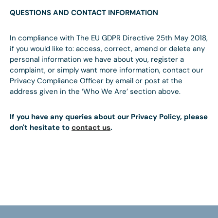
QUESTIONS AND CONTACT INFORMATION
In compliance with The EU GDPR Directive 25th May 2018,
if you would like to: access, correct, amend or delete any
personal information we have about you, register a
complaint, or simply want more information, contact our
Privacy Compliance Officer by email or post at the
address given in the ‘Who We Are’ section above.
If you have any queries about our Privacy Policy, please
don't hesitate to
contact us
.