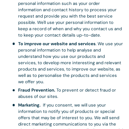
personal information such as your order
information and contact history to process your
request and provide you with the best service
possible. We'll use your personal information to
keep a record of when and why you contact us and
to keep your contact details up-to-date.
To improve our website and services
. We use your
personal information to help analyse and
understand how you use our products and
services, to develop more interesting and relevant
products and services, to improve our website, as
well as to personalise the products and services
we offer you.
Fraud Prevention.
To prevent or detect fraud or
abuses of our sites.
Marketing.
If you consent, we will use your
information to notify you of products or special
offers that may be of interest to you. We will send
direct marketing communications to you via the