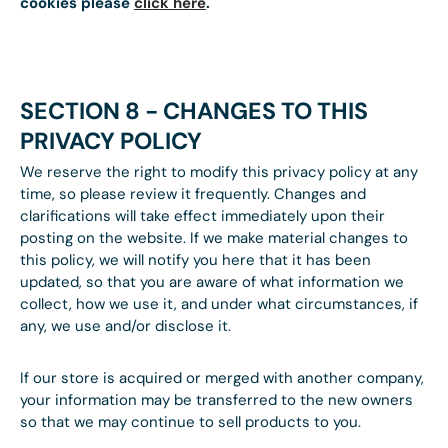
cookies please
click here
.
SECTION 8 - CHANGES TO THIS
PRIVACY POLICY
We reserve the right to modify this privacy policy at any
time, so please review it frequently. Changes and
clarifications will take effect immediately upon their
posting on the website. If we make material changes to
this policy, we will notify you here that it has been
updated, so that you are aware of what information we
collect, how we use it, and under what circumstances, if
any, we use and/or disclose it.
If our store is acquired or merged with another company,
your information may be transferred to the new owners
so that we may continue to sell products to you.