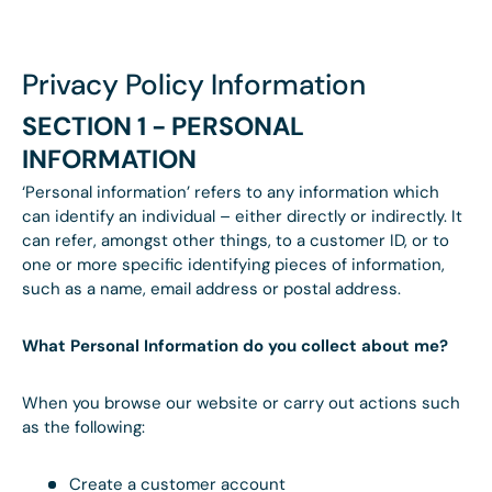
Privacy Policy Information
SECTION 1 - PERSONAL
INFORMATION
‘Personal information’ refers to any information which
can identify an individual – either directly or indirectly. It
can refer, amongst other things, to a customer ID, or to
one or more specific identifying pieces of information,
such as a name, email address or postal address.
What Personal Information do you collect about me?
When you browse our website or carry out actions such
as the following:
Create a customer account