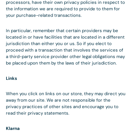
processors, have their own privacy policies in respect to
the information we are required to provide to them for
your purchase-related transactions.
In particular, remember that certain providers may be
located in or have facilities that are located in a different
jurisdiction than either you or us. So if you elect to
proceed with a transaction that involves the services of
a third-party service provider other legal obligations may
be placed upon them by the laws of their jurisdiction.
Links
When you click on links on our store, they may direct you
away from our site. We are not responsible for the
privacy practices of other sites and encourage you to
read their privacy statements.
Klarna