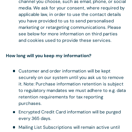
channel you choose, such as email, phone, or social
media. We ask for your consent, where required by
applicable law, in order to use the contact details
you have provided to us to send personalised
marketing or retargeting communications. Please
see below for more information on third parties
and cookies used to provide these services.
How long will you keep my information?
Customer and order information will be kept
securely on our system until you ask us to remove
it. Note: Purchase information retention is subject
to regulatory mandates we must adhere to e.g. data
retention requirements for tax reporting
purchases.
Encrypted Credit Card information will be purged
every 365 days.
Mailing List Subscriptions will remain active until