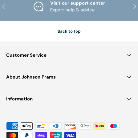
Visit our support center
PREVIOUS
NE
Expert help & advice
Back to top
Customer Service
About Johnson Prams
Information
Payment methods accepted