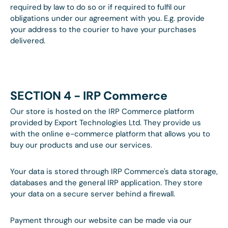
required by law to do so or if required to fulfil our
obligations under our agreement with you. E.g. provide
your address to the courier to have your purchases
delivered.
SECTION 4 - IRP Commerce
Our store is hosted on the IRP Commerce platform
provided by Export Technologies Ltd. They provide us
with the online e-commerce platform that allows you to
buy our products and use our services.
Your data is stored through IRP Commerce's data storage,
databases and the general IRP application. They store
your data on a secure server behind a firewall.
Payment through our website can be made via our