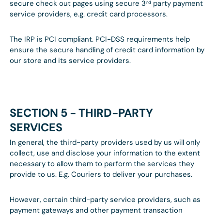
secure check out pages using secure 3
party payment
rd
service providers, e.g. credit card processors.
The IRP is PCI compliant. PCI-DSS requirements help
ensure the secure handling of credit card information by
our store and its service providers.
SECTION 5 - THIRD-PARTY
SERVICES
In general, the third-party providers used by us will only
collect, use and disclose your information to the extent
necessary to allow them to perform the services they
provide to us. E.g. Couriers to deliver your purchases.
However, certain third-party service providers, such as
payment gateways and other payment transaction