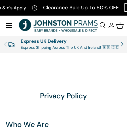
Clearance Sale Up To 60% OFF
's Apply
SH
SKIP TO CONTENT
Menu
Search
Log in
Bas
Search
Product type
All
Express UK Delivery
PREVIOUS
NEX
Express Shipping Across The UK And Ireland! 🇬🇧 🇮🇪
Privacy Policy
Who We Are