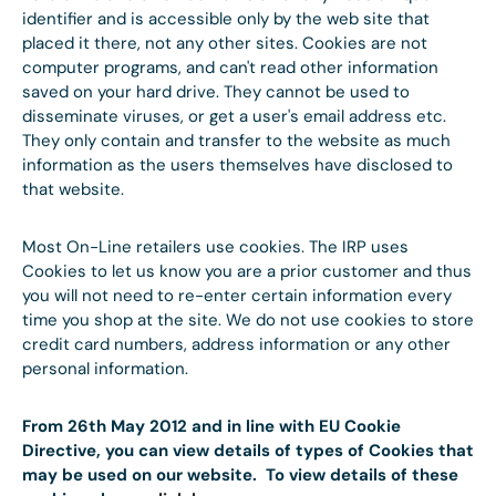
identifier and is accessible only by the web site that
placed it there, not any other sites. Cookies are not
computer programs, and can't read other information
saved on your hard drive. They cannot be used to
disseminate viruses, or get a user's email address etc.
They only contain and transfer to the website as much
information as the users themselves have disclosed to
that website.
Most On-Line retailers use cookies. The IRP uses
Cookies to let us know you are a prior customer and thus
you will not need to re-enter certain information every
time you shop at the site. We do not use cookies to store
credit card numbers, address information or any other
personal information.
From 26th May 2012 and in line with EU Cookie
Directive, you can view details of types of Cookies that
may be used on our website. To view details of these