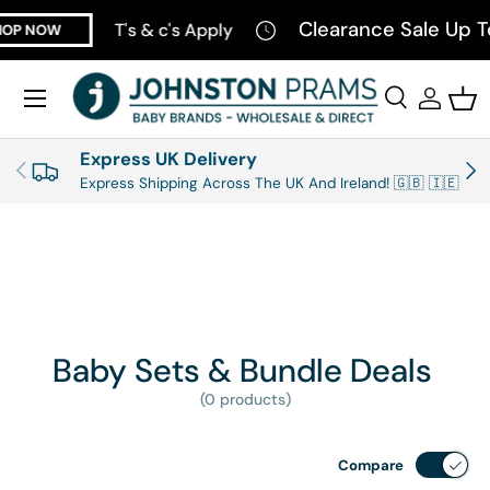
Clearance Sale Up T
T's & c's Apply
OP NOW
SKIP TO CONTENT
Menu
Search
Log in
Bas
Search
Product type
All
Express UK Delivery
PREVIOUS
NEX
Express Shipping Across The UK And Ireland! 🇬🇧 🇮🇪
Baby Sets & Bundle Deals
(0 products)
Compare