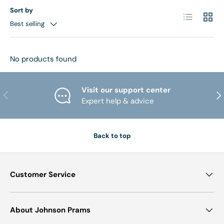
Sort by
List
Grid
Best selling
No products found
Visit our support center
PREVIOUS
NE
Expert help & advice
Back to top
Customer Service
About Johnson Prams