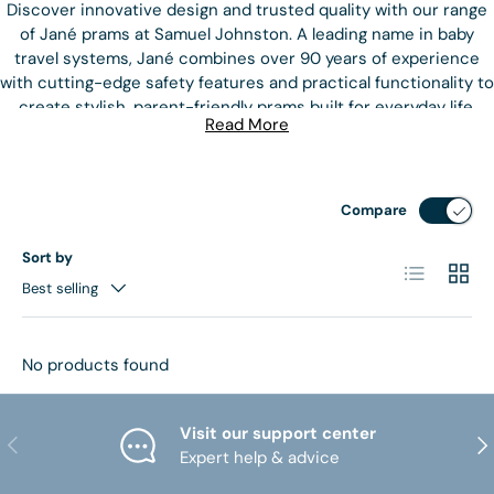
Discover innovative design and trusted quality with our range
of Jané prams at Samuel Johnston. A leading name in baby
travel systems, Jané combines over 90 years of experience
with cutting-edge safety features and practical functionality to
create stylish, parent-friendly prams built for everyday life.
Read More
Whether you're navigating busy city streets or exploring
countryside paths, Jané prams are designed to handle all
terrains with ease. Popular models like the Jané Muum, Trider,
Compare
and Crosslight offer features such as reversible seat units, all-
terrain wheels, adjustable suspension, and compact folding –
Sort by
List
Grid
ideal for both urban and outdoor adventures. Each pram is
Best selling
thoughtfully engineered to provide maximum comfort and
support for your baby from birth and beyond.
No products found
Safety is at the core of Jané’s philosophy, with innovative
designs that comply with the highest European safety
standards. With sleek aesthetics and clever functionality,
Visit our support center
PREVIOUS
NE
these prams make travelling with your little one both stylish
Expert help & advice
and stress-free.