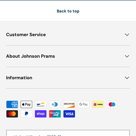
Browse our full range of Jané prams today and experience the
Back to top
perfect blend of performance, comfort, and contemporary
design for your family.
Customer Service
About Johnson Prams
Information
Payment methods accepted
Country/Region