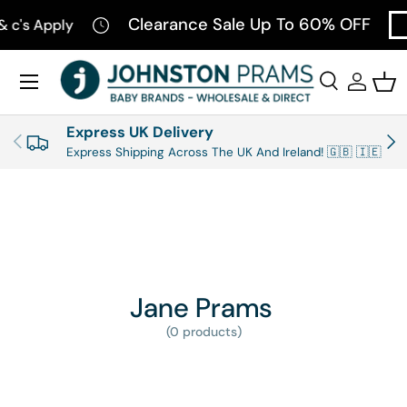
Clearance Sale Up To 60% OFF
& c's Apply
SKIP TO CONTENT
Menu
Search
Log in
Bas
Search
Product type
All
Express UK Delivery
PREVIOUS
NEX
Express Shipping Across The UK And Ireland! 🇬🇧 🇮🇪
Jane Prams
(0 products)